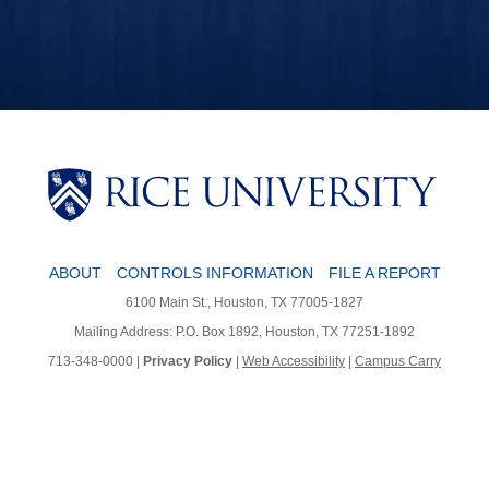
ABOUT
CONTROLS INFORMATION
FILE A REPORT
6100 Main St., Houston, TX 77005-1827
Mailing Address: P.O. Box 1892, Houston, TX 77251-1892
713-348-0000 |
Privacy Policy
|
Web Accessibility
|
Campus Carry