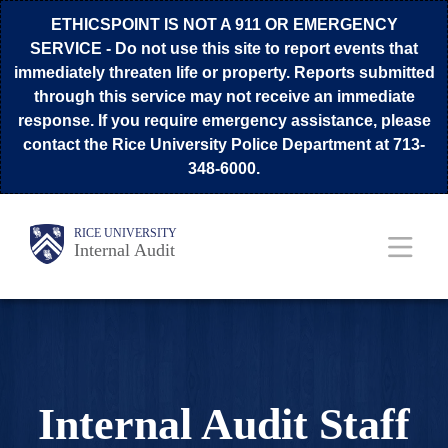
Skip
ETHICSPOINT IS NOT A 911 OR EMERGENCY
to
SERVICE
- Do not use this site to report events that
immediately threaten life or property. Reports submitted
main
through this service may not receive an immediate
content
response. If you require emergency assistance, please
contact the Rice University Police Department at 713-
348-6000.
Body
Main
RICE UNIVERSITY
Internal Audit
Nav
Internal Audit Staff